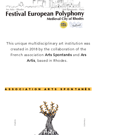
This unique multidisciplinary art institution was
created in 2018 by the collaboration of the
French association
Arts Spontanés
and
Ars
Artis
, based in Rhodes.
AssociatioN arts spontanÉs