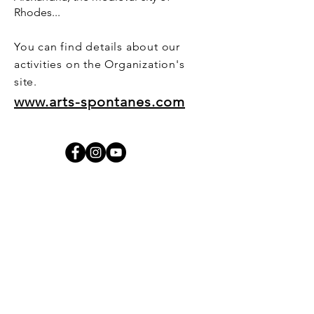
Rhodes...
You can find details about our
activities on the Organization's
site.
www.arts-spontanes.com