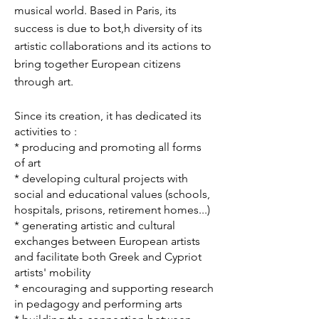
musical world. Based in Paris, its
success is due to bot,h diversity of its
artistic collaborations and its actions to
bring together European citizens
through art.
Since its creation, it has dedicated its
activities to :
* producing and promoting all forms
of art
* developing cultural projects with
social and educational values (schools,
hospitals, prisons, retirement homes...)
* generating artistic and cultural
exchanges between European artists
and facilitate both Greek and Cypriot
artists' mobility
* encouraging and supporting research
in pedagogy and performing arts