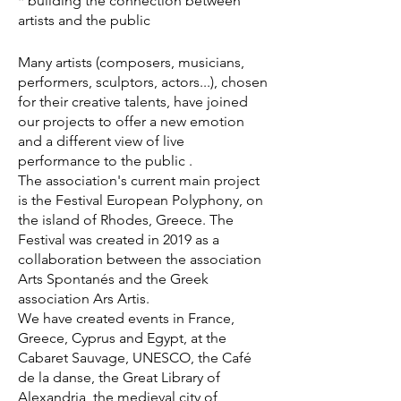
* building the connection between
artists and the public
Many artists (composers, musicians,
performers, sculptors, actors...), chosen
for their creative talents, have joined
our projects to offer a new emotion
and a different view of live
performance to the public .
The association's current main project
is the Festival European Polyphony, on
the island of Rhodes, Greece. The
Festival was created in 2019 as a
collaboration between the association
Arts Spontanés and the Greek
association Ars Artis.
We have created events in France,
Greece, Cyprus and Egypt, at the
Cabaret Sauvage, UNESCO, the Café
de la danse, the Great Library of
Alexandria, the medieval city of