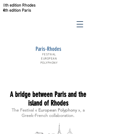
8
th
edition
Rhodes
4
th
edition
Paris
Paris-Rhodes
FESTIVAL
EUROPEAN
POLYPHONY
A bridge between Paris and the
island of Rhodes
The Festival «
European Polyphony
», a
Greek-French collaboration.