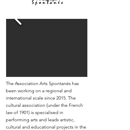
The Association Arts Spontanés has
been working on a regional and
international scale since 2015. The
cultural association (under the French
law of 1901) is specialised in
performing arts and leads artistic,
cultural and educational projects in the