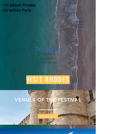
8
th
edition
Rhodes
4
th
edition
Paris
Paris-Rhodes
FESTIVAL
EUROPEAN
POLYPHONY
VISIT RHODES
VENUES OF THE FESTIVAL
- Click here -