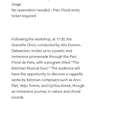
Stage
No reservation needed – Parc Floral entry
ticket required
Following the workshop, at 17:30, the
Grenelle Choir, conducted by Alix Dumon-
Debaecker, invites us to a poetic and
immersive promenade through the Parc
Floral de Paris, with a program titled “The
Estonian Musical Soul.” The audience will
have the opportunity to discover a cappella
works by Estonian composers such as Arvo
Pärt, Veljo Tormis, and Cyrillus Kreek, though
an immersive journey in nature and choral
sounds.