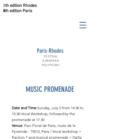
8
th
edition
Rhodes
4
th
edition
Paris
Paris-Rhodes
FESTIVAL
EUROPEAN
POLYPHONY
MUSIC PROMENADE
Date and Time
:Sunday, July 5 from 14:30 to
15:30 Vocal Workshop, followed by the
promenade at 17:30
Venue
: Parc Floral de Paris, route de la
Pyramide - 75012, Paris / Vocal workshop >
Pavilion 7 and musical promenade > Delta