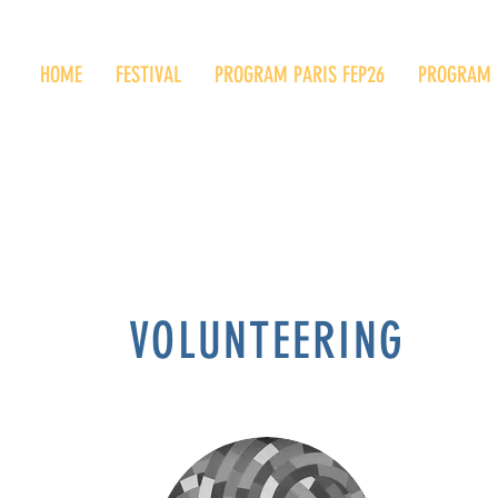
HOME
FESTIVAL
PROGRAM PARIS FEP26
PROGRAM 
VOLUNTEERING