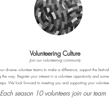
Volunteering Culture
Join our volunteering
community
ur diverse volunteer teams to make a difference, support the festiva
g the way. Register your interest in a volunteer opportunity and some
steps. We look forward to meeting you and supporting your voluntee
Each season 10 volunteers join our team