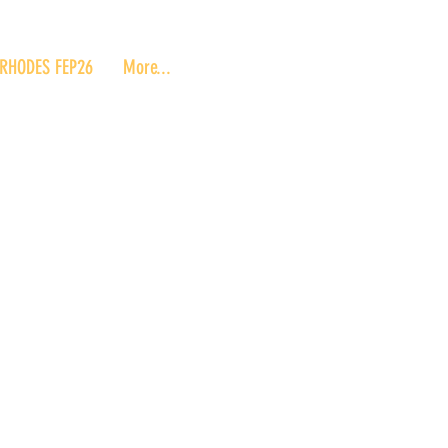
RHODES FEP26
More...