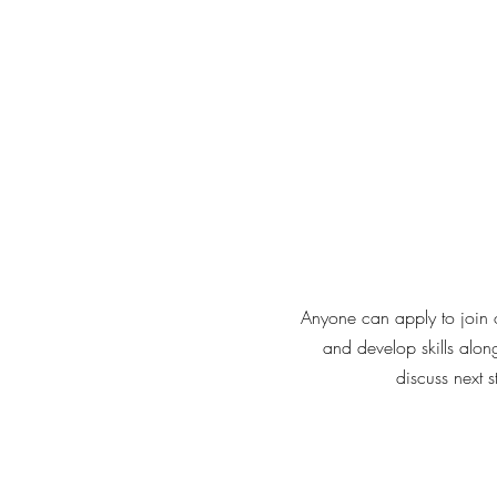
Anyone can apply to join o
and develop skills alon
discuss next 