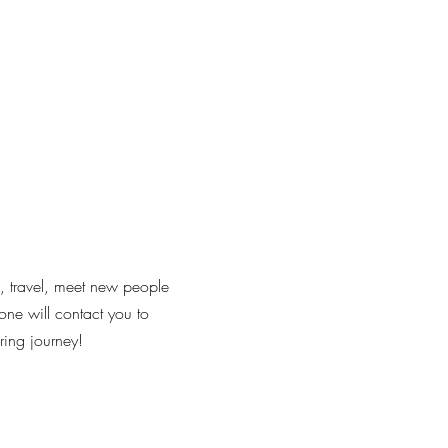
l, travel, meet new people
one will contact you to
ring journey!