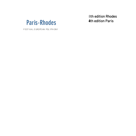
8
th
edition
Rhodes
Paris-Rhodes
4
th
edition
Paris
FESTIVAL EUROPEAN POLYPHONY