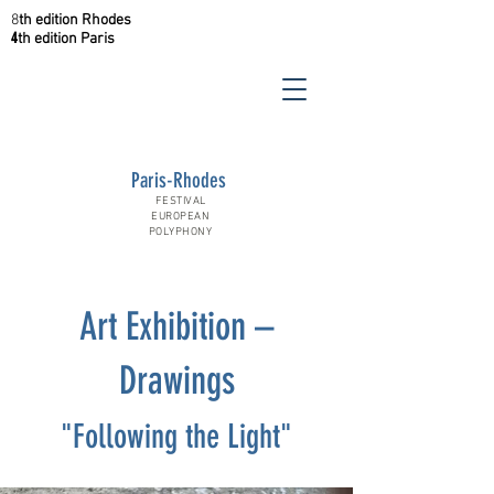
8
th
edition
Rhodes
4
th
edition
Paris
Paris-Rhodes
FESTIVAL
EUROPEAN
POLYPHONY
Art Exhibition –
Drawings
"Following the Light"