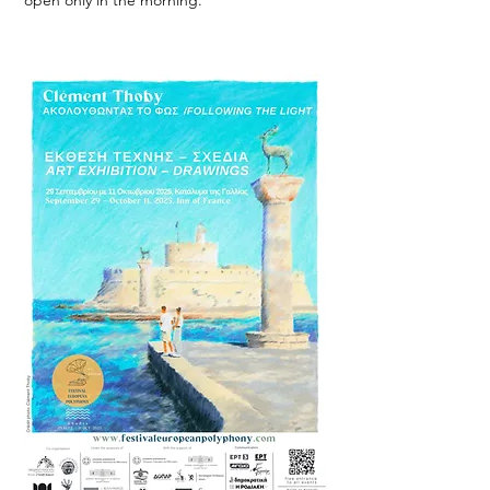
open only in the morning.