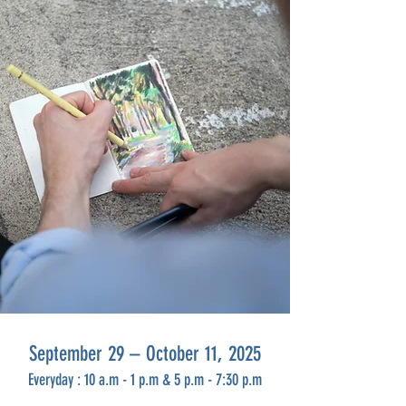
September 29 – October 11, 2025
Everyday
:
10 a.m -
1 p.m & 5
p.m - 7:30 p.m