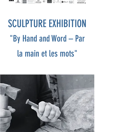
SCULPTURE EXHIBITION
"By Hand and Word – Par
la main et les mots"