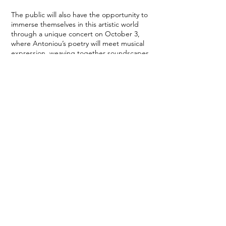
The public will also have the opportunity to
immerse themselves in this artistic world
through a unique concert on October 3,
where Antoniou’s poetry will meet musical
expression, weaving together soundscapes
and images in an unprecedented aesthetic
experience.
Artist:
Artemis Antoniou – poetry & sculpture
Venue:
Museum of Modern Greek Art of the
Municipality of Rhodes
Dates:
October 3 – 11, 2025
Opening hours:
10:00 a.m. – 8:30 p.m.
Open daily, except Sunday and Monday.