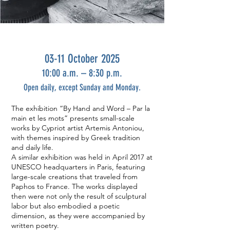
03-11 October 2025
10:00 a.m. – 8:30 p.m.
Open daily, except Sunday and Monday.
The exhibition “By Hand and Word – Par la
main et les mots” presents small-scale
works by Cypriot artist Artemis Antoniou,
with themes inspired by Greek tradition
and daily life.
A similar exhibition was held in April 2017 at
UNESCO headquarters in Paris, featuring
large-scale creations that traveled from
Paphos to France. The works displayed
then were not only the result of sculptural
labor but also embodied a poetic
dimension, as they were accompanied by
written poetry.