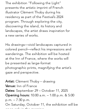
The exhibition “Following the Light”
presents the artistic imprint of French
illustrator Clément Thoby during his
residency as part of the Festival’s 2024
program. Through exploring the city,
discovering the island, its history and
landscapes, the artist draws inspiration for
a new series of works.
His drawings—vivid landscapes captured in
colored pencil—reflect his impressions and
wanderings. The exhibition will be hosted
at the Inn of France, where the works will
be presented as large-format
photographic prints, magnifying the artist’s
gaze and perspective.
Artist:
Clément Thoby – drawing
Venue:
Inn
of France
Dates:
September 29 – October 11, 2025
Opening hours:
10:00 a.m. – 1:00 p.m. & 5:00
p.m. – 7:30 p.m.
On Saturday, October 11, the exhibition will be