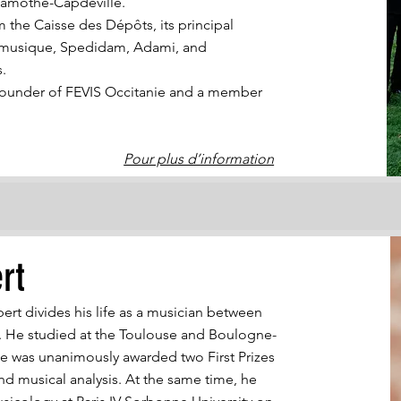
Lamothe-Capdeville.
m the Caisse des Dépôts, its principal
a musique, Spedidam, Adami, and
s.
o-founder of FEVIS Occitanie and a member
Pour plus d’information
rt
bert divides his life as a musician between
 He studied at the Toulouse and Boulogne-
he was unanimously awarded two First Prizes
nd musical analysis. At the same time, he