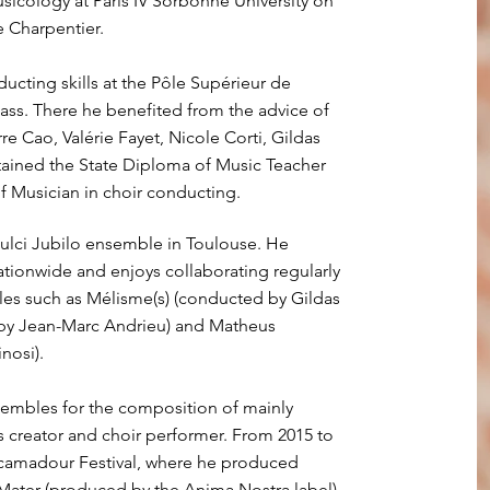
icology at Paris IV Sorbonne University on
e Charpentier.
ucting skills at the Pôle Supérieur de
ss. There he benefited from the advice of
re Cao, Valérie Fayet, Nicole Corti, Gildas
tained the State Diploma of Music Teacher
 Musician in choir conducting.
ulci Jubilo ensemble in Toulouse. He
ionwide and enjoys collaborating regularly
es such as Mélisme(s) (conducted by Gildas
 by Jean-Marc Andrieu) and Matheus
nosi).
embles for the composition of mainly
as creator and choir performer. From 2015 to
ocamadour Festival, where he produced
 Mater (produced by the Anima Nostra label).