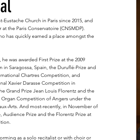
al
nt-Eustache Church in Paris since 2015, and
 at the Paris Conservatoire (CNSMDP).
who has quickly earned a place amongst the
 he was awarded First Prize at the 2009
 in Saragossa, Spain, the Duruflé-Prize and
ernational Chartres Competition, and
onal Xavier Darasse Competition in
he Grand Prize Jean Louis Florentz and the
al Organ Competition of Angers under the
aux-Arts. And most-recently, in November of
 Audience Prize and the Florentz Prize at
tion.
rming as a solo recitalist or with choir or