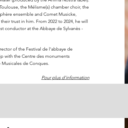
Toulouse, the Mélisme(s) chamber choir, the
osphère ensemble and Comet Musicke,
heir trust in him. From 2022 to 2024, he will
t conductor at the Abbaye de Sylvanès -
irector of the Festival de l'abbaye de
hip with the Centre des monuments
he Musicales de Conques.
Pour plus d'information