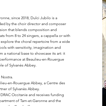
onne, since 2018, Dulci Jubilo is a
ded by the choir director and composer
vision that blends composition and
ts from 8 to 24 singers, a cappella or with
xplore the choral repertoire from a wide
ools with sensitivity, imagination and
m a national base to showcase its art: it
d performance at Beaulieu-en-Rouergue
ble of Sylvanès Abbey.
 Nostra.
aulieu-en-Rouergue Abbey, a Centre des
tner of Sylvanès Abbey.
e DRAC Occitanie and receives funding
partment of Tarn-et-Garonne and the