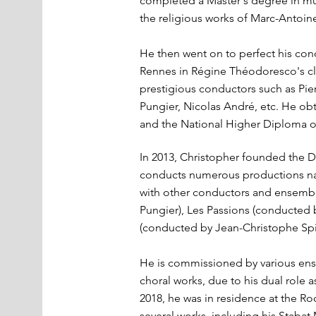
completed a Master's degree in mus
the religious works of Marc-Antoin
He then went on to perfect his cond
Rennes in Régine Théodoresco's cla
prestigious conductors such as Pier
Pungier, Nicolas André, etc. He ob
and the National Higher Diploma of
In 2013, Christopher founded the D
conducts numerous productions nat
with other conductors and ensembl
Pungier), Les Passions (conducted
(conducted by Jean-Christophe Spi
He is commissioned by various ens
choral works, due to his dual role 
2018, he was in residence at the R
several works, including his Stabat