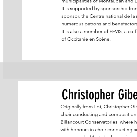
municipalities of Montauban and 
It is supported by sponsorship fro
sponsor, the Centre national de l
numerous patrons and benefactor
It is also a member of FEVIS, a c
of Occitanie en Scène.
Christopher Gibe
Originally from Lot, Christopher Gi
choir conducting and composition.
Billancourt Conservatories, where 
with honours in choir conducting a