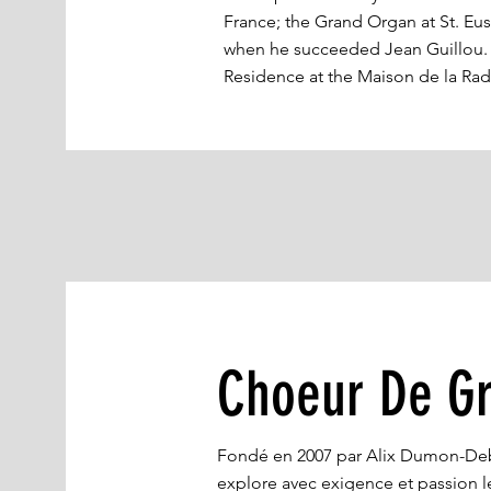
France; the Grand Organ at St. Eus
when he succeeded Jean Guillou. M
Residence at the Maison de la Rad
Choeur De Gr
Fondé en 2007 par Alix Dumon-Deb
explore avec exigence et passion le