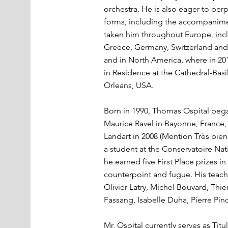
orchestra. He is also eager to perpe
forms, including the accompanimen
taken him throughout Europe, incl
Greece, Germany, Switzerland and
and in North America, where in 201
in Residence at the Cathedral-Basi
Orleans, USA.
Born in 1990, Thomas Ospital bega
Maurice Ravel in Bayonne, France,
Landart in 2008 (Mention Très bien
a student at the Conservatoire Na
he earned five First Place prizes i
counterpoint and fugue. His teache
Olivier Latry, Michel Bouvard, Thie
Fassang, Isabelle Duha, Pierre Pin
Mr. Ospital currently serves as Titu