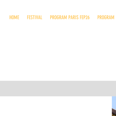
HOME
FESTIVAL
PROGRAM PARIS FEP26
PROGRAM 