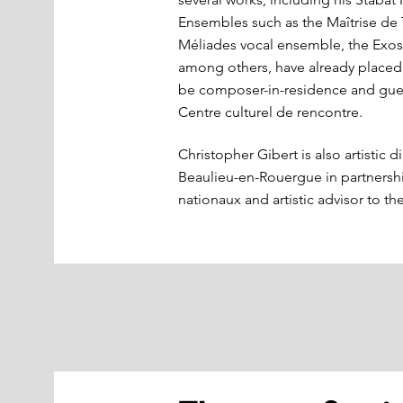
Ensembles such as the Maîtrise de 
Méliades vocal ensemble, the Ex
among others, have already placed t
be composer-in-residence and gues
Centre culturel de rencontre.
Christopher Gibert is also artistic d
Beaulieu-en-Rouergue in partners
nationaux and artistic advisor to t