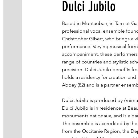
Dulci Jubilo
Based in Montauban, in Tarn-et-Gar
professional vocal ensemble foun
Christopher Gibert, who brings a 
performance. Varying musical forma
accompaniment, these performers e
range of countries and stylistic sch
precision. Dulci Jubilo benefits fro
holds a residency for creation an
Abbey (82) and is a partner ensem
Dulci Jubilo is produced by Anima
Dulci Jubilo is in residence at Be
monuments nationaux, and is a par
The ensemble is accredited by th
from the Occitanie Region, the De