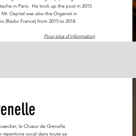
tache in Paris. He took up the post in 2015
r. Ospital was also the Organist in
io (Radio France) from 2015 to 2018.
Pour plus d'information
enelle
aecker, le Chœur de Grenelle
 répertoire vocal dans toute sa