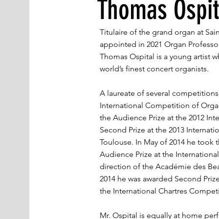
Thomas Ospit
Titulaire of the grand organ at Sai
appointed in 2021 Organ Professor
Thomas Ospital is a young artist 
world’s finest concert organists.
A laureate of several competitions,
International Competition of Organ
the Audience Prize at the 2012 Int
Second Prize at the 2013 Internati
Toulouse. In May of 2014 he took t
Audience Prize at the Internation
direction of the Académie des Be
2014 he was awarded Second Prize,
the International Chartres Competi
Mr. Ospital is equally at home perfo