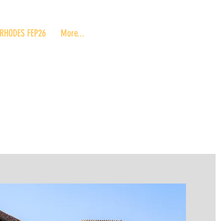
RHODES FEP26
More...