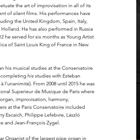
tuate the art of improvisation in all of its
t of silent films. His performances have
uding the United Kingdom, Spain, Italy,
 Holland. He has also performed in Russia
2 he served for six months as Young Artist
lica of Saint Louis King of France in New
n his musical studies at the Conservatoire
 completing his studies with Esteban
 à l’unanimité). From 2008 until 2015 he was
tional Superieur de Musique de Paris where
n organ, improvisation, harmony,
rs at the Paris Conservatoire included
rry Escaich, Philippe Lefebvre, László
ce and Jean-François Zygel.
lar Organist of the largest pipe organ in