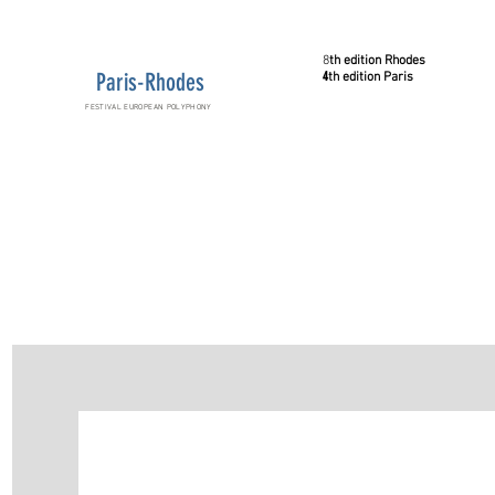
8
th
edition
Rhodes
Paris-Rhodes
4
th
edition
Paris
FESTIVAL EUROPEAN POLYPHONY